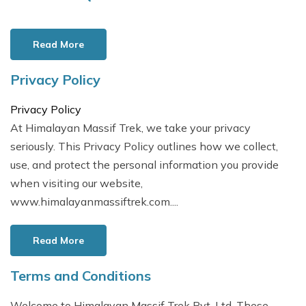
Read More
Privacy Policy
Privacy Policy
At Himalayan Massif Trek, we take your privacy
seriously. This Privacy Policy outlines how we collect,
use, and protect the personal information you provide
when visiting our website,
www.himalayanmassiftrek.com....
Read More
Terms and Conditions
Welcome to Himalayan Massif Trek Pvt. Ltd. These