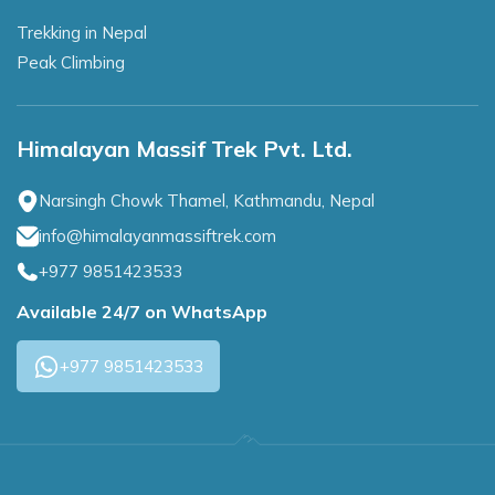
Trekking in Nepal
Peak Climbing
Himalayan Massif Trek Pvt. Ltd.
Narsingh Chowk Thamel, Kathmandu, Nepal
info@himalayanmassiftrek.com
+977 9851423533
Available 24/7 on WhatsApp
+977 9851423533