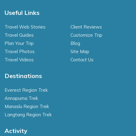
Useful Links
Travel Web Stories
Client Reviews
Travel Guides
Customize Trip
Plan Your Trip
Blog
Travel Photos
Site Map
Travel Videos
Contact Us
Destinations
Everest Region Trek
Annapurna Trek
Manaslu Region Trek
Langtang Region Trek
Activity