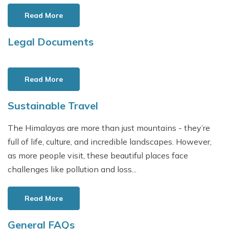
General FAQs
Days
Nepal Travel Etiquette
Read More
Privacy Policy
EBC Trek with Island Peak Climbing
-
17 Days
Food Options on Nepal's Trekking Trails
Terms and Conditions
Legal Documents
Everest Base Camp Trek 8 Days
-
8 Days
Buying and Renting Gear
Read More
Sustainable Travel
The Himalayas are more than just mountains - they’re
full of life, culture, and incredible landscapes. However,
as more people visit, these beautiful places face
challenges like pollution and loss...
Read More
General FAQs