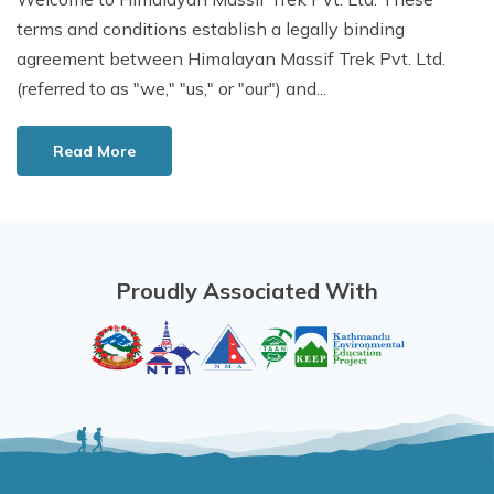
terms and conditions establish a legally binding
agreement between Himalayan Massif Trek Pvt. Ltd.
(referred to as "we," "us," or "our") and...
Read More
Proudly Associated With